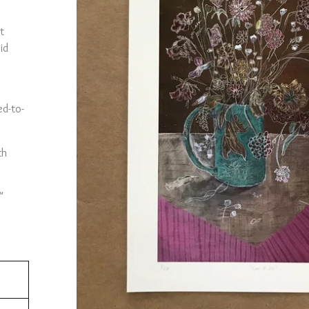
t
id
ed-to-
th
"