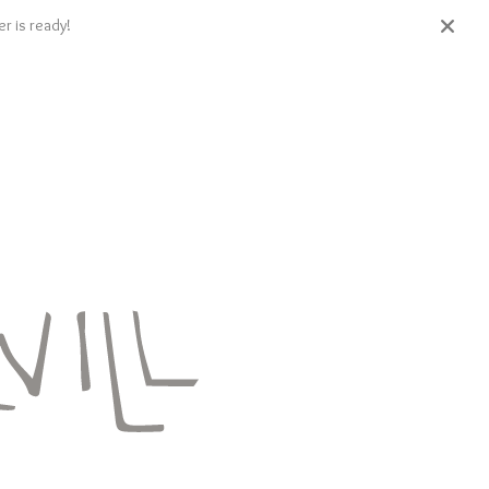
r is ready!