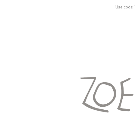
Use code '