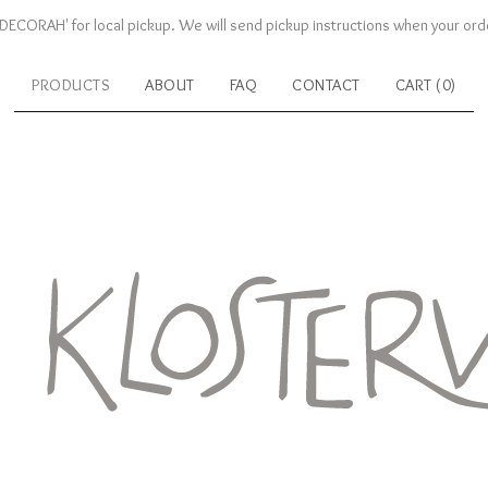
DECORAH' for local pickup. We will send pickup instructions when your orde
PRODUCTS
ABOUT
FAQ
CONTACT
CART (
0
)