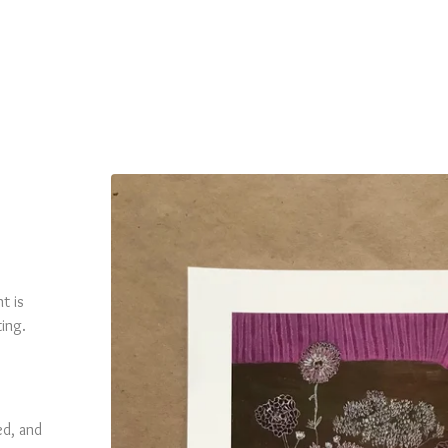
t is
ting.
ed, and