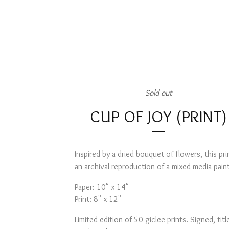
Sold out
CUP OF JOY (PRINT)
Inspired by a dried bouquet of flowers, this prin
an archival reproduction of a mixed media pain
Paper: 10" x 14"
Print: 8" x 12"
Limited edition of 50 giclee prints. Signed, titl