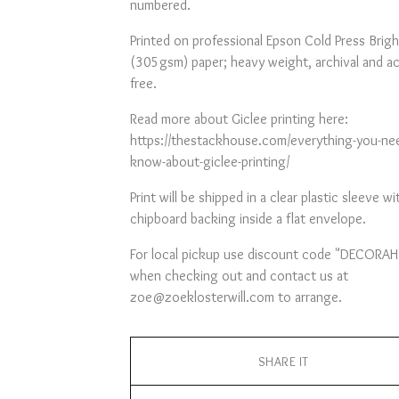
numbered.
Printed on professional Epson Cold Press Brigh
(305gsm) paper; heavy weight, archival and ac
free.
Read more about Giclee printing here:
https://thestackhouse.com/everything-you-ne
know-about-giclee-printing/
Print will be shipped in a clear plastic sleeve wi
chipboard backing inside a flat envelope.
For local pickup use discount code "DECORAH
when checking out and contact us at
zoe@zoeklosterwill.com
to arrange.
SHARE IT