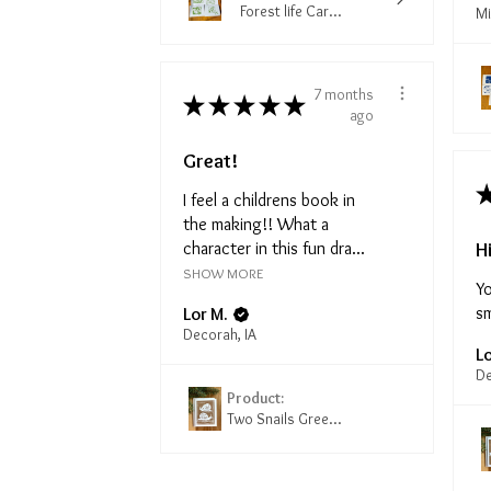
Forest life Car...
Mi
7 months
★
★
★
★
★
ago
Great!
I feel a childrens book in
the making!! What a
H
character in this fun dra...
SHOW MORE
Yo
sm
Lor M.
Decorah, IA
Lo
De
Product:
Two Snails Gree...