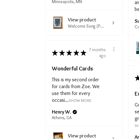
Minneapolis, MN
ar
be
View product
S
Welcome Song (P...
Co
7 months
★
★
★
★
★
ago
Wonderful Cards
This is my second order
for cards from Zoe. We
E
use them for every
occasi...
SHOW MORE
G
se
Henry W.
Athens, GA
gr
S
View product
A