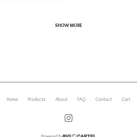
SHOW MORE
Home
Products
About
FAQ
Contact
Cart
Powered by