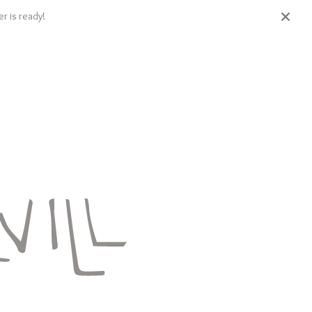
r is ready!