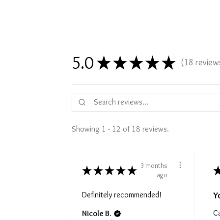
5.0
★
★
★
★
★
18
review
18
Showing 1 - 12 of 18 reviews.
3 months
★
★
★
★
★
ago
Definitely recommended!
Y
Ca
Nicole B.