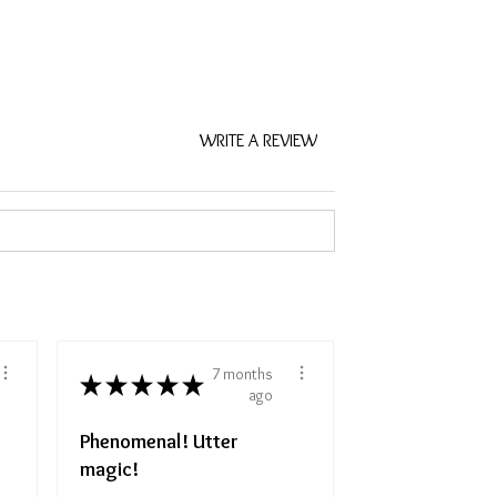
WRITE A REVIEW
7 months
★
★
★
★
★
ago
Phenomenal! Utter
magic!