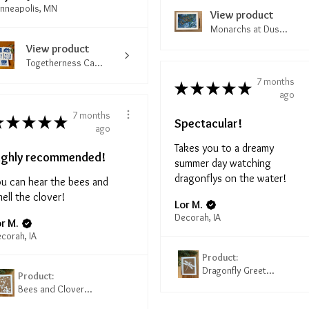
nneapolis, MN
View product
Monarchs at Dus...
View product
Togetherness Ca...
7 months
★
★
★
★
★
ago
7 months
★
★
★
★
★
Spectacular!
ago
Takes you to a dreamy
ighly recommended!
summer day watching
dragonflys on the water!
u can hear the bees and
ell the clover!
Lor M.
Decorah, IA
r M.
corah, IA
Product:
Dragonfly Greet...
Product:
Bees and Clover...