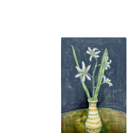
FEATURED
PRODUCTS