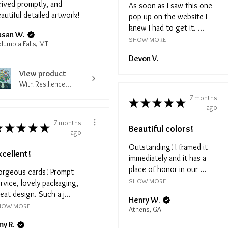
rived promptly, and
As soon as I saw this one
autiful detailed artwork!
pop up on the website I
knew I had to get it. ...
usan W.
SHOW MORE
lumbia Falls, MT
Devon V.
View product
With Resilience...
7 months
★
★
★
★
★
ago
7 months
★
★
★
★
★
Beautiful colors!
ago
Outstanding! I framed it
xcellent!
immediately and it has a
place of honor in our ...
orgeous cards! Prompt
SHOW MORE
rvice, lovely packaging,
eat design. Such a j...
Henry W.
HOW MORE
Athens, GA
my R.