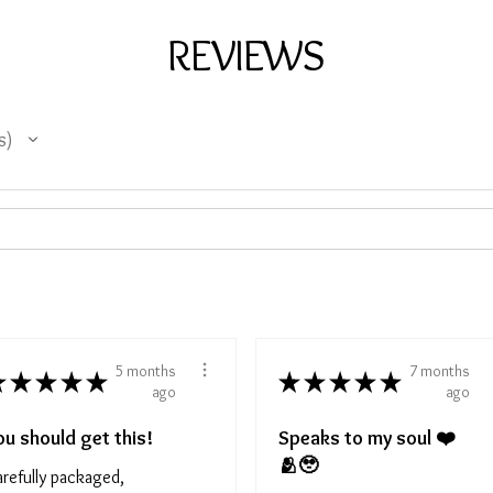
REVIEWS
s
5 months
7 months
★
★
★
★
★
★
★
★
★
★
ago
ago
ou should get this!
Speaks to my soul ❤️
🫂🥹
refully packaged,