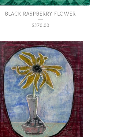
BLACK RASPBERRY FLOWER
$
370.00