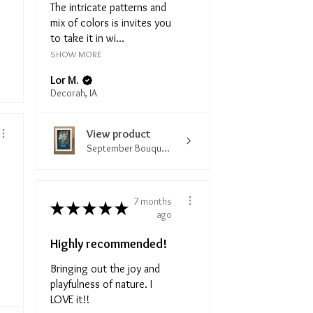
The intricate patterns and
mix of colors is invites you
to take it in wi...
SHOW MORE
Lor M.
Decorah, IA
View product
September Bouqu...
7 months
★
★
★
★
★
ago
Highly recommended!
Bringing out the joy and
playfulness of nature. I
LOVE it!!