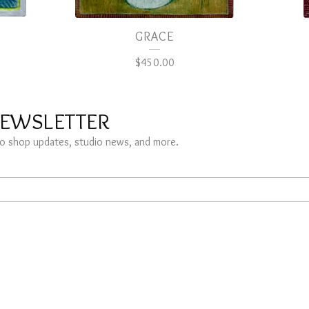
GRACE
$
450.00
NEWSLETTER
s to shop updates, studio news, and more.