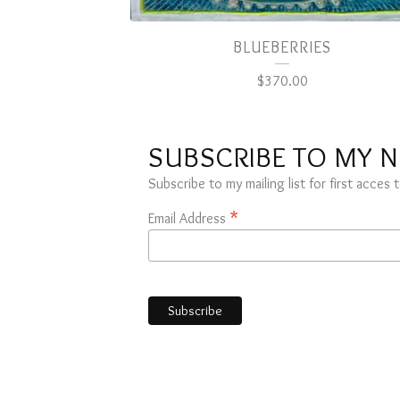
BLUEBERRIES
$
370.00
SUBSCRIBE TO MY 
Subscribe to my mailing list for first acce
*
Email Address