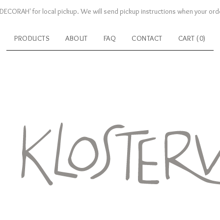
DECORAH' for local pickup. We will send pickup instructions when your orde
PRODUCTS
ABOUT
FAQ
CONTACT
CART (
0
)