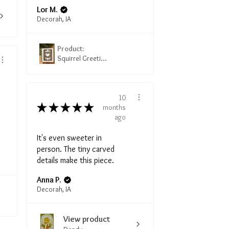
Lor M.
Decorah, IA
Product:
Squirrel Greeti...
10
★
★
★
★
★
months
ago
It's even sweeter in
person. The tiny carved
details make this piece.
Anna P.
Decorah, IA
View product