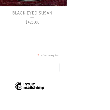
BLACK-EYED SUSAN
$
425.00
*
indicates required