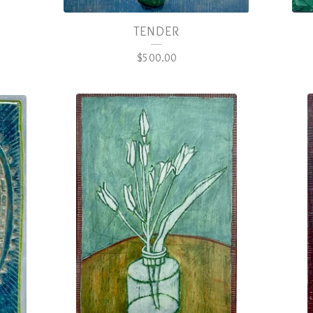
TENDER
$
500.00