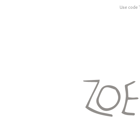
Use code '