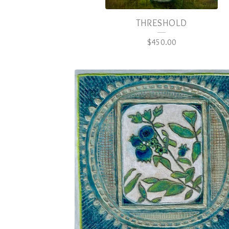
THRESHOLD
$
450.00