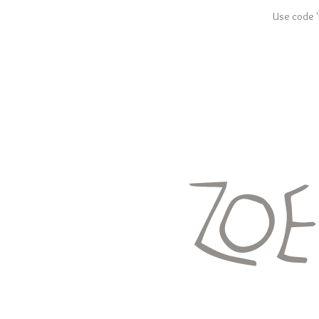
Use code '