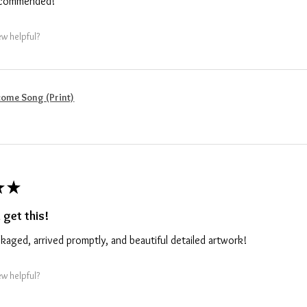
recommended!
ew helpful?
ome Song (Print)
★
★
 get this!
ckaged, arrived promptly, and beautiful detailed artwork!
ew helpful?