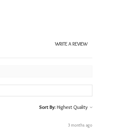
WRITE A REVIEW
Sort By:
3 months ago