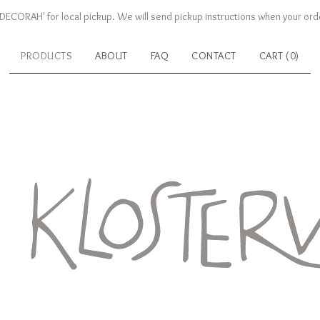
DECORAH' for local pickup. We will send pickup instructions when your orde
PRODUCTS
ABOUT
FAQ
CONTACT
CART (
0
)