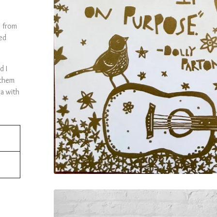
s from
ed
d I
 them
a with