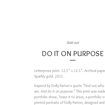
Sold out
DO IT ON PURPOSE
Letterpress print. 12.5” x 12.5”. Archival pape
Sparkly gold. 2015.
Inspired by Dolly Parton's quote "Find out who
are. And do it on purpose." This print was made
portfolio show, Tease it to Jesus, a portfolio o
printed portraits of Dolly Parton, designed an