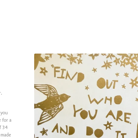
r.
 you
 for a
f 34
d made