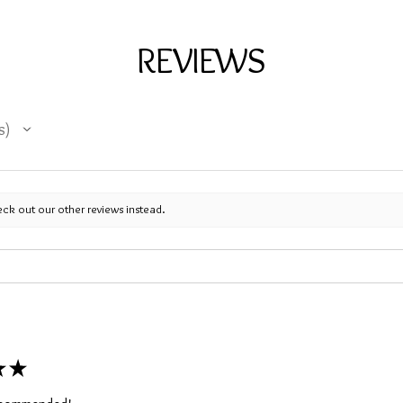
REVIEWS
s
eck out our other reviews instead.
★
★