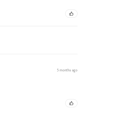
5 months ago