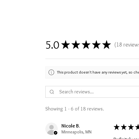
5.0
★
★
★
★
★
18
review
18
This product doesn't have any reviews yet, so ch
Showing 1 - 6 of 18 reviews.
Nicole B.
★
★
★
Minneapolis, MN