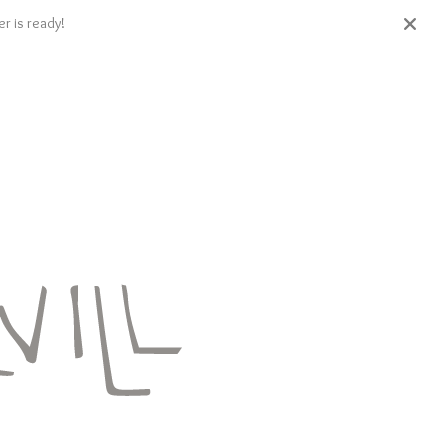
r is ready!