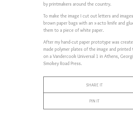
by printmakers around the country.
To make the image I cut out letters and image
brown paper bags with an x-acto knife and glu
them to a piece of white paper.
After my hand-cut paper prototype was create
made polymer plates of the image and printed
on a Vandercook Universal 1 in Athens, Georgi
Smokey Road Press.
SHARE IT
PIN IT