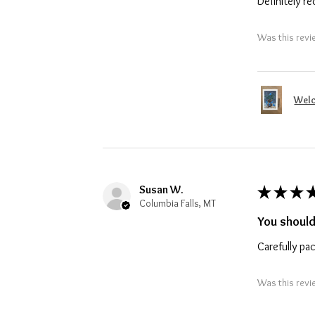
Definitely 
Was this revi
Welc
Susan W.
★
★
★
Columbia Falls, MT
You should
Carefully pa
Was this revi