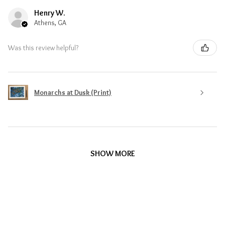
Henry W.
Athens, GA
Was this review helpful?
Monarchs at Dusk (Print)
SHOW MORE