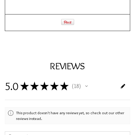
REVIEWS
5.0
★
★
★
★
★
18
18
This product doesn't have any reviews yet, so check out our other
reviews instead.