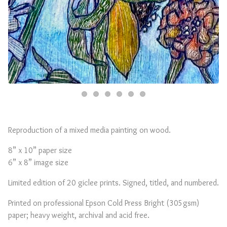
Reproduction of a mixed media painting on wood.
8” x 10” paper size
6” x 8” image size
Limited edition of 20 giclee prints. Signed, titled, and numbered.
Printed on professional Epson Cold Press Bright (305gsm)
paper; heavy weight, archival and acid free.