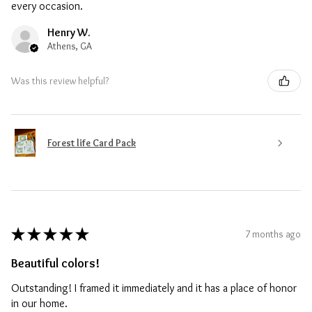
every occasion.
Henry W.
Athens, GA
Was this review helpful?
Forest life Card Pack
★
★
★
★
★
7 months ago
Beautiful colors!
Outstanding! I framed it immediately and it has a place of honor
in our home.