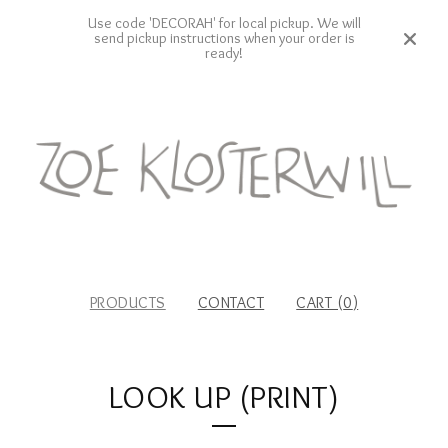
Use code 'DECORAH' for local pickup. We will
send pickup instructions when your order is
ready!
PRODUCTS
CONTACT
CART (
0
)
LOOK UP (PRINT)