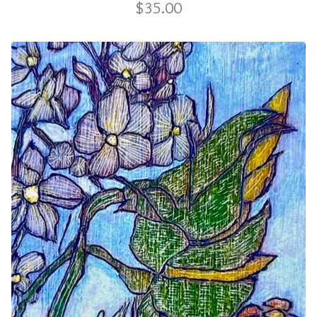
$
35.00