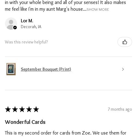
in with your whole being and all of your senses! It also makes
me feel like I'm in my aunt Marg's house...
SHOW MORE
Lor M.
Decorah, IA
Was this review helpful?
September Bouquet (Print)
★
★
★
★
★
7 months ago
Wonderful Cards
This is my second order for cards from Zoe. We use them for