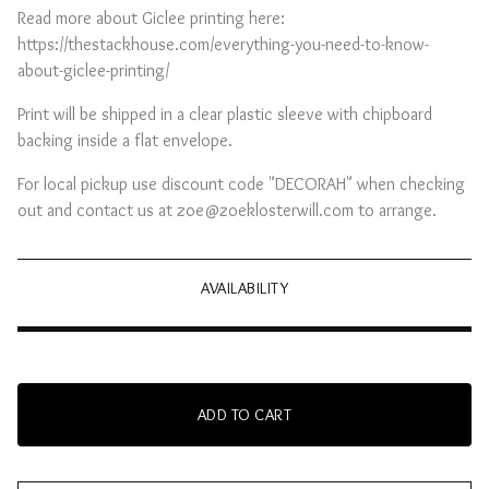
Read more about Giclee printing here:
https://thestackhouse.com/everything-you-need-to-know-
about-giclee-printing/
Print will be shipped in a clear plastic sleeve with chipboard
backing inside a flat envelope.
For local pickup use discount code "DECORAH" when checking
out and contact us at
zoe@zoeklosterwill.com
to arrange.
AVAILABILITY
ADD TO CART