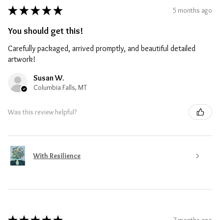
★
★
★
★
★
5 months ago
You should get this!
Carefully packaged, arrived promptly, and beautiful detailed
artwork!
Susan W.
Columbia Falls, MT
Was this review helpful?
With Resilience
7 months ago