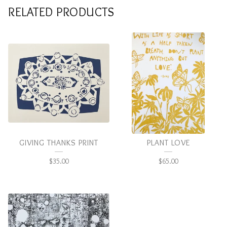
RELATED PRODUCTS
GIVING THANKS PRINT
PLANT LOVE
$
35.00
$
65.00