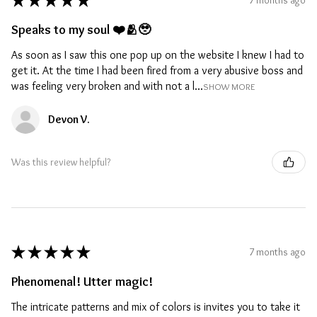
★
★
★
★
★
Speaks to my soul ❤️🫂🥹
As soon as I saw this one pop up on the website I knew I had to
get it. At the time I had been fired from a very abusive boss and
was feeling very broken and with not a l...
SHOW MORE
Devon V.
Was this review helpful?
★
★
★
★
★
7 months ago
Phenomenal! Utter magic!
The intricate patterns and mix of colors is invites you to take it