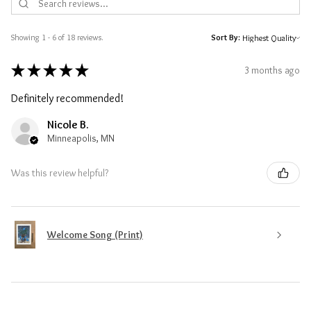
Showing 1 - 6 of 18 reviews.
Sort By:
★
★
★
★
★
3 months ago
Definitely recommended!
Nicole B.
Minneapolis, MN
Was this review helpful?
Welcome Song (Print)