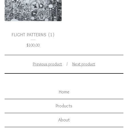
FLIGHT PATTERNS (1)
$
100.00
Previous product
Next product
Home
Products
About