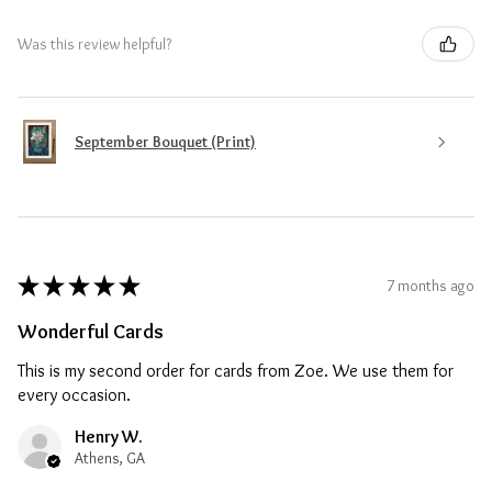
Was this review helpful?
September Bouquet (Print)
★
★
★
★
★
7 months ago
Wonderful Cards
This is my second order for cards from Zoe. We use them for
every occasion.
Henry W.
Athens, GA