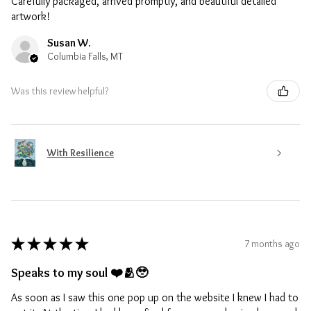
Carefully packaged, arrived promptly, and beautiful detailed
artwork!
Susan W.
Columbia Falls, MT
Was this review helpful?
With Resilience
★
★
★
★
★
7 months ago
Speaks to my soul ❤️🫂🥹
As soon as I saw this one pop up on the website I knew I had to