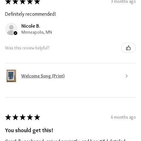
★
★
★
★
★
3 months ago
Definitely recommended!
Nicole B.
Minneapolis, MN
Was this review helpful?
Welcome Song (Print)
★
★
★
★
★
6 months ago
You should get this!