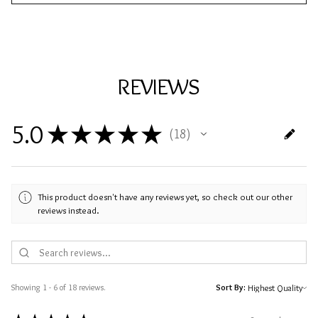
REVIEWS
5.0
★
★
★
★
★
18
18
This product doesn't have any reviews yet, so check out our other
reviews instead.
Showing 1 - 6 of 18 reviews.
Sort By: