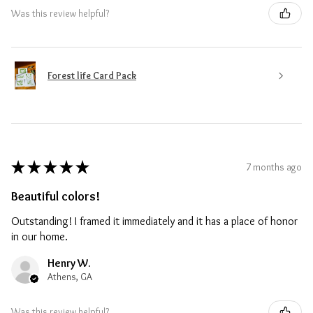
Was this review helpful?
Forest life Card Pack
★
★
★
★
★
7 months ago
Beautiful colors!
Outstanding! I framed it immediately and it has a place of honor
in our home.
Henry W.
Athens, GA
Was this review helpful?