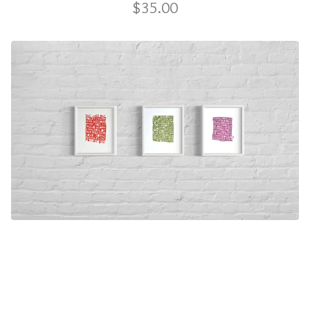
$
35.00