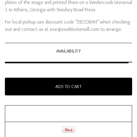
plates of the image and printed them on a Vandercook Universal
1 in Athens, Georgia with Smokey Road Press.
For local pickup use discount code "DECORAH" when checking
out and contact us at
zoe@zoeklosterwill.com
to arrange.
AVAILABILITY
ADD TO CART