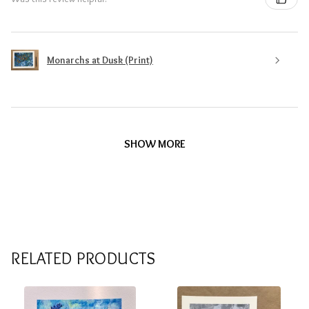
Monarchs at Dusk (Print)
SHOW MORE
RELATED PRODUCTS