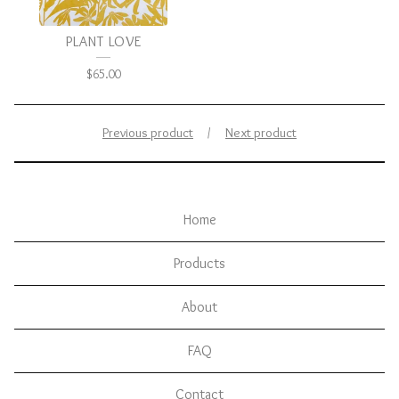
PLANT LOVE
$
65.00
Previous product
Next product
Home
Products
About
FAQ
Contact