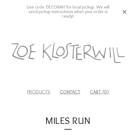
Use code 'DECORAH' for local pickup. We will
send pickup instructions when your order is
ready!
PRODUCTS
CONTACT
CART (
0
)
MILES RUN