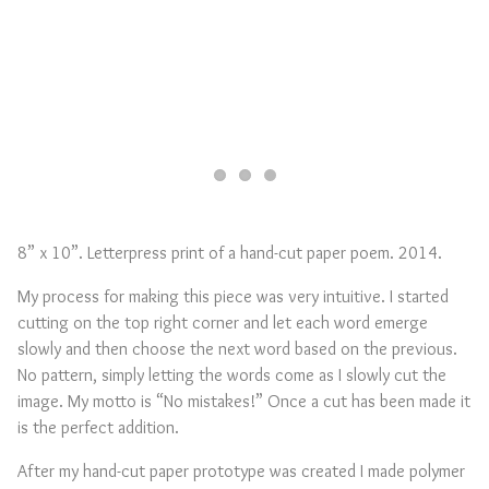
8” x 10”. Letterpress print of a hand-cut paper poem. 2014.
My process for making this piece was very intuitive. I started
cutting on the top right corner and let each word emerge
slowly and then choose the next word based on the previous.
No pattern, simply letting the words come as I slowly cut the
image. My motto is “No mistakes!” Once a cut has been made it
is the perfect addition.
After my hand-cut paper prototype was created I made polymer