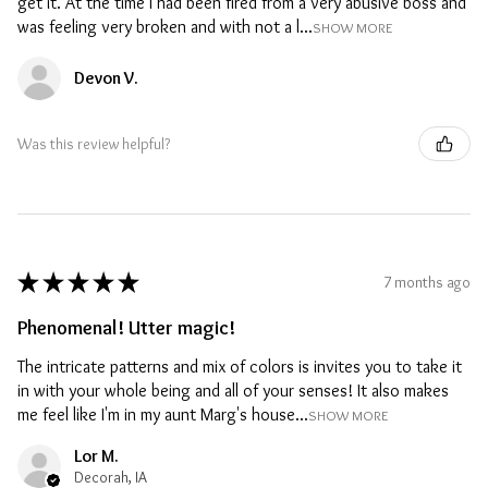
get it. At the time I had been fired from a very abusive boss and
was feeling very broken and with not a l...
SHOW MORE
Devon V.
Was this review helpful?
★
★
★
★
★
7 months ago
Phenomenal! Utter magic!
The intricate patterns and mix of colors is invites you to take it
in with your whole being and all of your senses! It also makes
me feel like I'm in my aunt Marg's house...
SHOW MORE
Lor M.
Decorah, IA