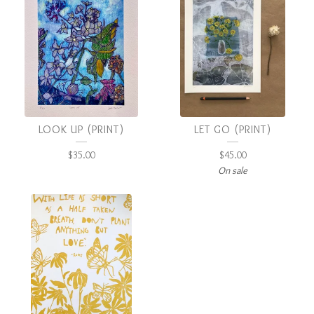
LOOK UP (PRINT)
LET GO (PRINT)
$
35.00
$
45.00
On sale