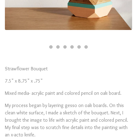
Strawflower Bouquet
7.5" x 8.75" x .75"
Mixed media- acrylic paint and colored pencil on oak board.
My process began by layering gesso on oak boards. On this
clean white surface, I made a sketch of the bouquet. Next, I
brought the image to life with acrylic paint and colored pencil.
My final step was to scratch fine details into the painting with
an x-acto knife.