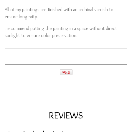
All of my paintings are finished with an archival varnish to
ensure longevity.
I recommend putting the painting in a space without direct
sunlight to ensure color preservation.
REVIEWS