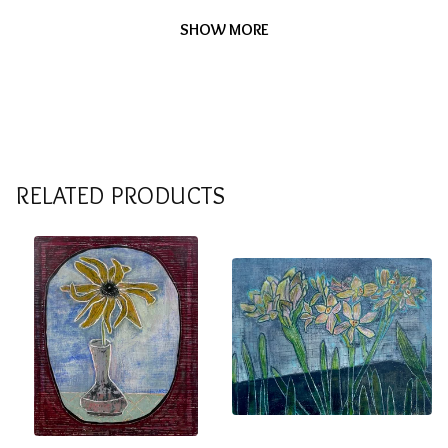
SHOW MORE
RELATED PRODUCTS