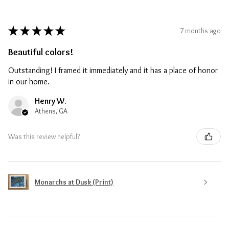
★
★
★
★
★
7 months ago
Beautiful colors!
Outstanding! I framed it immediately and it has a place of honor
in our home.
Henry W.
Athens, GA
Was this review helpful?
Monarchs at Dusk (Print)