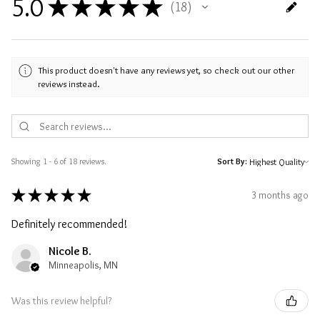
5.0
★
★
★
★
★
18
18
This product doesn't have any reviews yet, so check out our other
reviews instead.
Showing 1 - 6 of 18 reviews.
Sort By:
★
★
★
★
★
3 months ago
Definitely recommended!
Nicole B.
Minneapolis, MN
Was this review helpful?