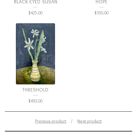
BLACK-EYED SUSAN
HOPE
$
425.00
$
350.00
THRESHOLD
$
450.00
Previous product
Next product