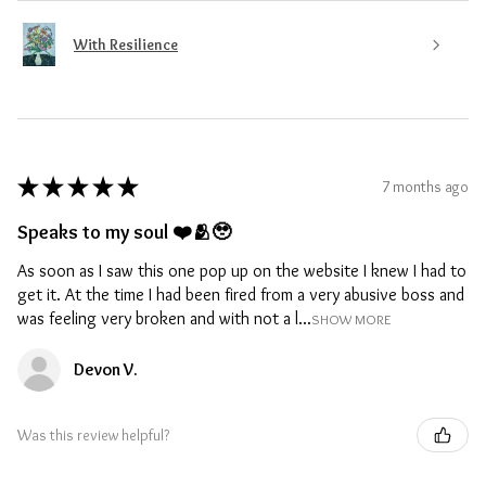
With Resilience
★
★
★
★
★
7 months ago
Speaks to my soul ❤️🫂🥹
As soon as I saw this one pop up on the website I knew I had to
get it. At the time I had been fired from a very abusive boss and
was feeling very broken and with not a l...
SHOW MORE
Devon V.
Was this review helpful?