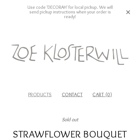
Use code 'DECORAH' for local pickup. We will
send pickup instructions when your order is
ready!
PRODUCTS
CONTACT
CART (
0
)
Sold out
STRAWFLOWER BOUQUET