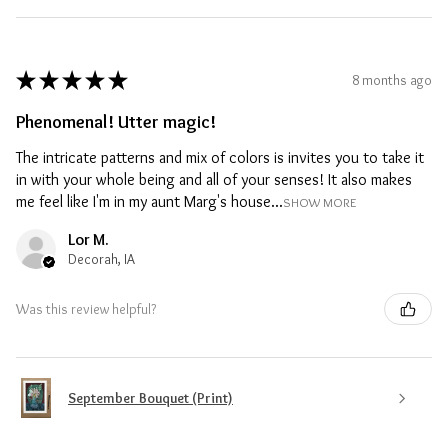
★
★
★
★
★
8 months ago
Phenomenal! Utter magic!
The intricate patterns and mix of colors is invites you to take it
in with your whole being and all of your senses! It also makes
me feel like I'm in my aunt Marg's house...
SHOW MORE
Lor M.
Decorah, IA
Was this review helpful?
September Bouquet (Print)