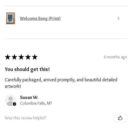
Welcome Song (Print)
★
★
★
★
★
6 months ago
You should get this!
Carefully packaged, arrived promptly, and beautiful detailed
artwork!
Susan W.
Columbia Falls, MT
Was this review helpful?