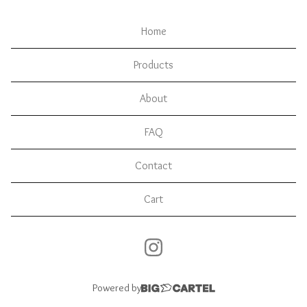
Home
Products
About
FAQ
Contact
Cart
Powered by