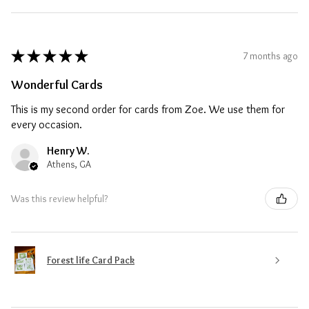
★
★
★
★
★
7 months ago
Wonderful Cards
This is my second order for cards from Zoe. We use them for
every occasion.
Henry W.
Athens, GA
Was this review helpful?
Forest life Card Pack