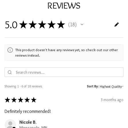
REVIEWS
5.0
★
★
★
★
★
18
18
This product doesn't have any reviews yet, so check out our other
reviews instead.
Showing 1 - 6 of 18 reviews.
Sort By:
★
★
★
★
★
3 months ago
Definitely recommended!
Nicole B.
Minneapolis, MN