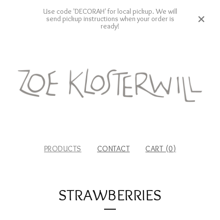
Use code 'DECORAH' for local pickup. We will
send pickup instructions when your order is
ready!
PRODUCTS
CONTACT
CART (
0
)
STRAWBERRIES