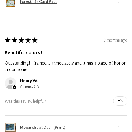
Forest life Card Pack
★
★
★
★
★
7 months ago
Beautiful colors!
Outstanding! I framed it immediately and it has a place of honor
in our home.
Henry W.
Athens, GA
Was this review helpful?
Monarchs at Dusk (Print)