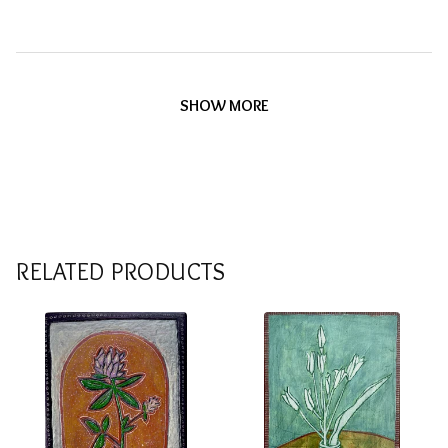
SHOW MORE
RELATED PRODUCTS