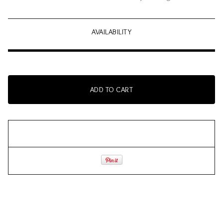
AVAILABILITY
ADD TO CART