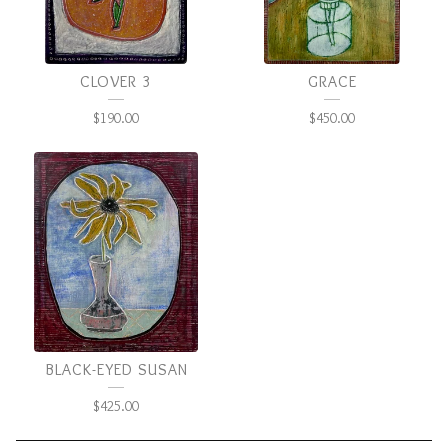
CLOVER 3
GRACE
$
190.00
$
450.00
BLACK-EYED SUSAN
$
425.00