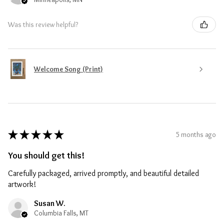
Was this review helpful?
Welcome Song (Print)
★
★
★
★
★
5 months ago
You should get this!
Carefully packaged, arrived promptly, and beautiful detailed
artwork!
Susan W.
Columbia Falls, MT