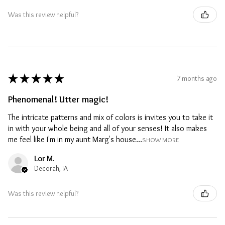
Was this review helpful?
★
★
★
★
★
7 months ago
Phenomenal! Utter magic!
The intricate patterns and mix of colors is invites you to take it
in with your whole being and all of your senses! It also makes
me feel like I'm in my aunt Marg's house...
SHOW MORE
Lor M.
Decorah, IA
Was this review helpful?