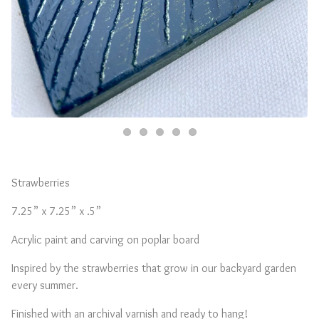
Strawberries
7.25” x 7.25” x .5”
Acrylic paint and carving on poplar board
Inspired by the strawberries that grow in our backyard garden
every summer.
Finished with an archival varnish and ready to hang!