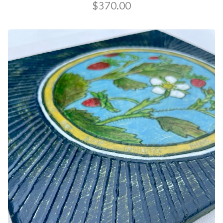
$
370.00