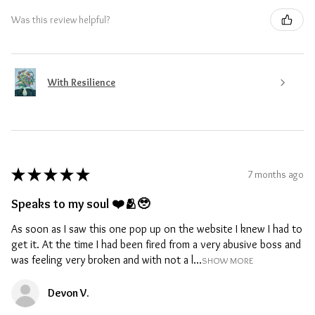
Was this review helpful?
With Resilience
★
★
★
★
★
7 months ago
Speaks to my soul ❤️🫂🥹
As soon as I saw this one pop up on the website I knew I had to
get it. At the time I had been fired from a very abusive boss and
was feeling very broken and with not a l...
SHOW MORE
Devon V.