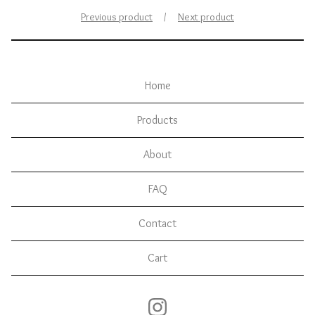
Previous product
Next product
Home
Products
About
FAQ
Contact
Cart