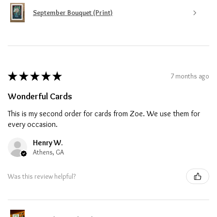
September Bouquet (Print)
★
★
★
★
★
7 months ago
Wonderful Cards
This is my second order for cards from Zoe. We use them for
every occasion.
Henry W.
Athens, GA
Was this review helpful?