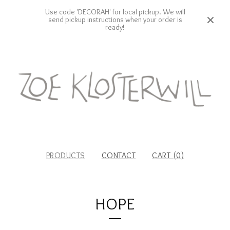
Use code 'DECORAH' for local pickup. We will
send pickup instructions when your order is
ready!
PRODUCTS
CONTACT
CART (
0
)
HOPE