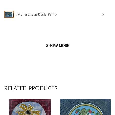
Monarchs at Dusk (Print)
SHOW MORE
RELATED PRODUCTS