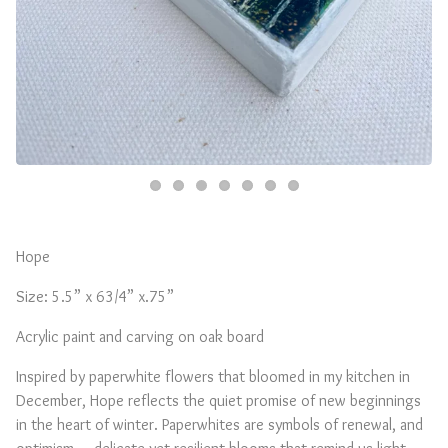
Hope
Size: 5.5” x 63/4” x.75”
Acrylic paint and carving on oak board
Inspired by paperwhite flowers that bloomed in my kitchen in
December, Hope reflects the quiet promise of new beginnings
in the heart of winter. Paperwhites are symbols of renewal, and