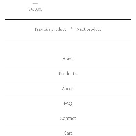
$
450.00
Previous product
Next product
Home
Products
About
FAQ
Contact
Cart