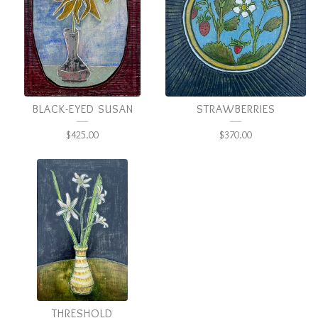
BLACK-EYED SUSAN
STRAWBERRIES
$
425.00
$
370.00
THRESHOLD