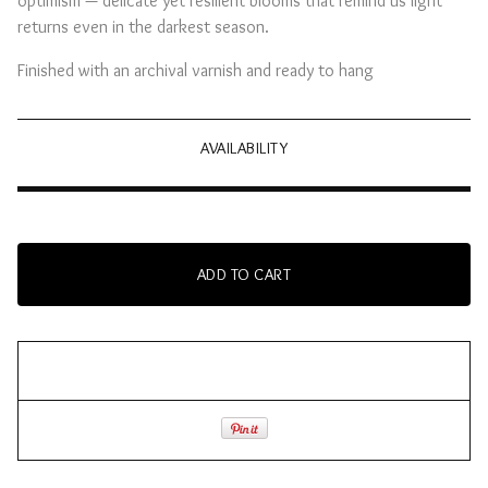
optimism — delicate yet resilient blooms that remind us light
returns even in the darkest season.
Finished with an archival varnish and ready to hang
AVAILABILITY
ADD TO CART