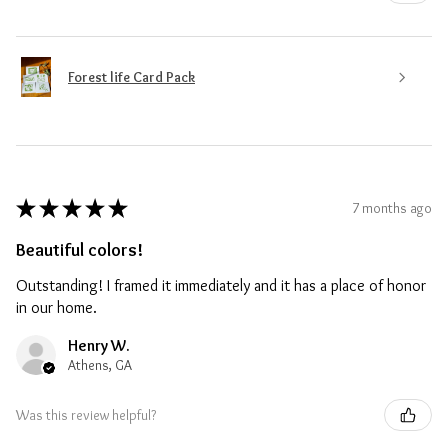
Forest life Card Pack
★
★
★
★
★
7 months ago
Beautiful colors!
Outstanding! I framed it immediately and it has a place of honor
in our home.
Henry W.
Athens, GA
Was this review helpful?