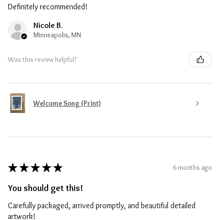
Definitely recommended!
Nicole B.
Minneapolis, MN
Was this review helpful?
Welcome Song (Print)
★
★
★
★
★
6 months ago
You should get this!
Carefully packaged, arrived promptly, and beautiful detailed
artwork!