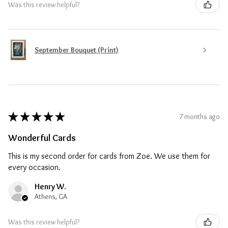
Was this review helpful?
September Bouquet (Print)
★
★
★
★
★
7 months ago
Wonderful Cards
This is my second order for cards from Zoe. We use them for
every occasion.
Henry W.
Athens, GA
Was this review helpful?