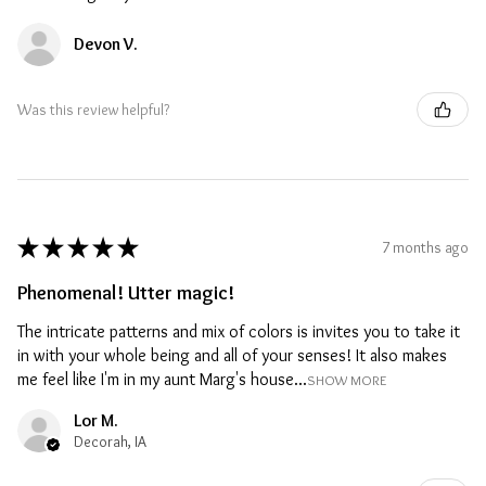
Devon V.
Was this review helpful?
★
★
★
★
★
7 months ago
Phenomenal! Utter magic!
The intricate patterns and mix of colors is invites you to take it
in with your whole being and all of your senses! It also makes
me feel like I'm in my aunt Marg's house...
SHOW MORE
Lor M.
Decorah, IA