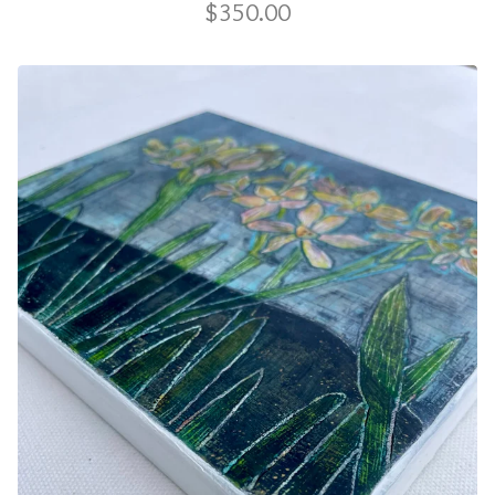
$
350.00