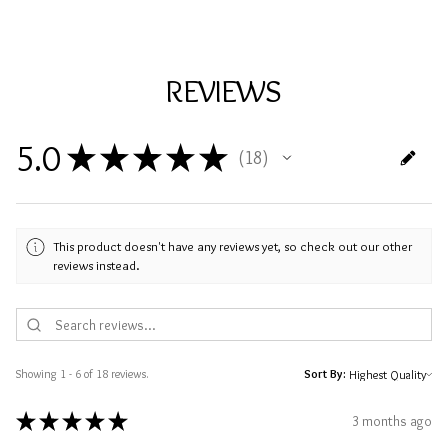
REVIEWS
5.0
★
★
★
★
★
18
18
This product doesn't have any reviews yet, so check out our other
reviews instead.
Showing 1 - 6 of 18 reviews.
Sort By:
★
★
★
★
★
3 months ago