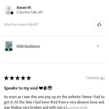
Susan W.
Columbia Falls, MT
Was this review helpful?
With Resilience
★
★
★
★
★
7 months ago
Speaks to my soul ❤️🫂🥹
As soon as I saw this one pop up on the website I knew I had to
get it. At the time I had been fired from a very abusive boss and
was feeling very broken and with not a l...
SHOW MORE