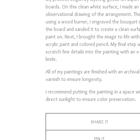
boards. On this clean white surface, I made an
observational drawing of the arrangement. Th
using a wood burner, I engraved the bouquet 
the board and sanded it to create a clean surf
paint on. Next, I brought the image to life with
acrylic paint and colored pencil. My final step 
scratch fine details into the painting with an x
knife.
All of my paintings are finished with an archival
varnish to ensure longevity.
I recommend putting the painting in a space w
direct sunlight to ensure color preservation.
SHARE IT
PIN IT