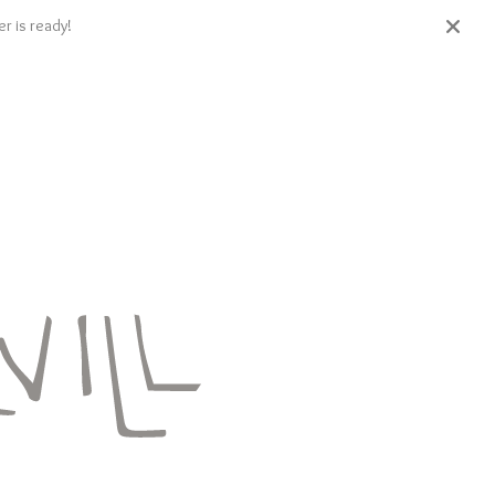
r is ready!