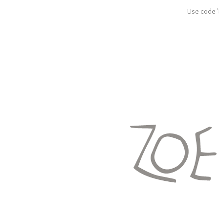
Use code '