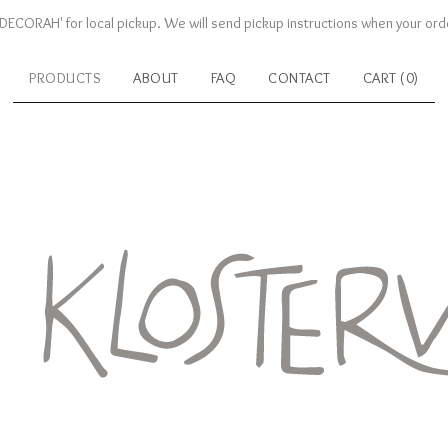
DECORAH' for local pickup. We will send pickup instructions when your orde
PRODUCTS
ABOUT
FAQ
CONTACT
CART (
0
)