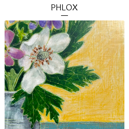
PHLOX