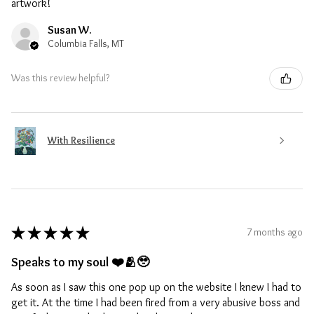
artwork!
Susan W.
Columbia Falls, MT
Was this review helpful?
With Resilience
★
★
★
★
★
7 months ago
Speaks to my soul ❤️🫂🥹
As soon as I saw this one pop up on the website I knew I had to
get it. At the time I had been fired from a very abusive boss and