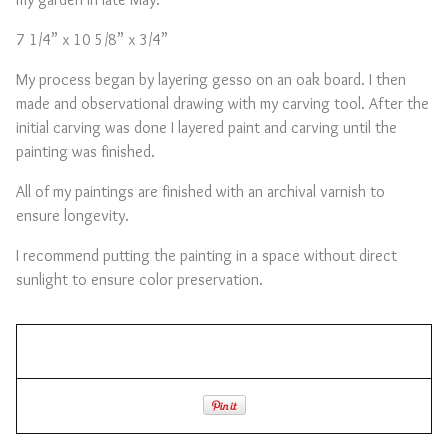
7 1/4” x 10 5/8” x 3/4”
My process began by layering gesso on an oak board. I then
made and observational drawing with my carving tool. After the
initial carving was done I layered paint and carving until the
painting was finished.
All of my paintings are finished with an archival varnish to
ensure longevity.
I recommend putting the painting in a space without direct
sunlight to ensure color preservation.