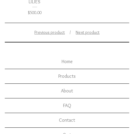
LILIES
$
500.00
Previous product
Next product
Home
Products
About
FAQ
Contact