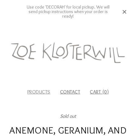
Use code 'DECORAH' for local pickup. We will
send pickup instructions when your order is
ready!
PRODUCTS
CONTACT
CART (
0
)
Sold out
ANEMONE, GERANIUM, AND