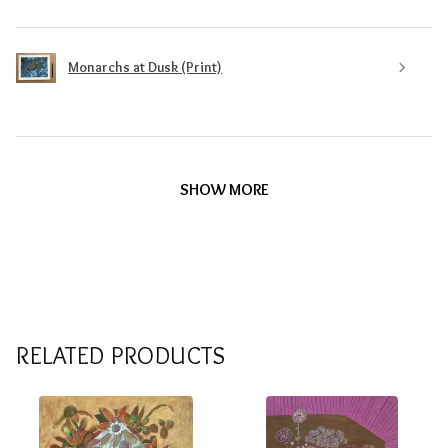
Monarchs at Dusk (Print)
SHOW MORE
RELATED PRODUCTS