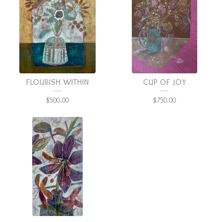
FLOURISH WITHIN
CUP OF JOY
$
500.00
$
750.00