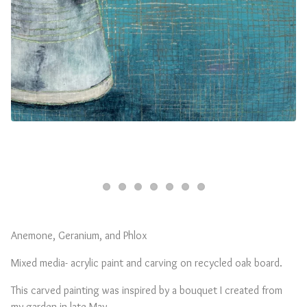
Anemone, Geranium, and Phlox
Mixed media- acrylic paint and carving on recycled oak board.
This carved painting was inspired by a bouquet I created from
my garden in late May.