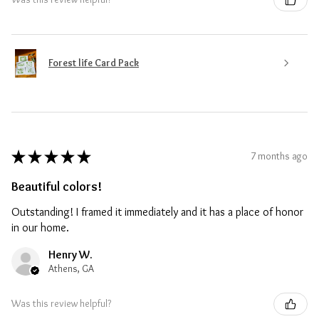
Forest life Card Pack
★
★
★
★
★
7 months ago
Beautiful colors!
Outstanding! I framed it immediately and it has a place of honor
in our home.
Henry W.
Athens, GA
Was this review helpful?