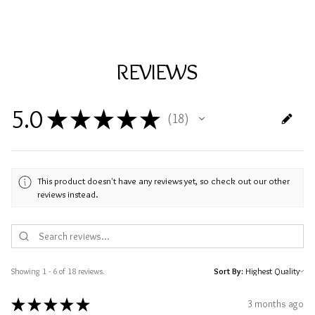
REVIEWS
5.0
★
★
★
★
★
18
18
This product doesn't have any reviews yet, so check out our other
reviews instead.
Showing 1 - 6 of 18 reviews.
Sort By:
★
★
★
★
★
3 months ago