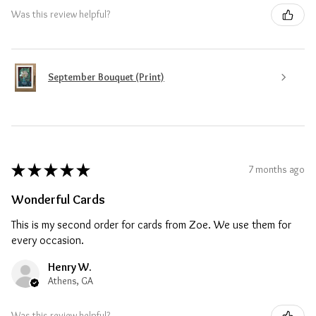
Was this review helpful?
September Bouquet (Print)
★
★
★
★
★
7 months ago
Wonderful Cards
This is my second order for cards from Zoe. We use them for
every occasion.
Henry W.
Athens, GA
Was this review helpful?