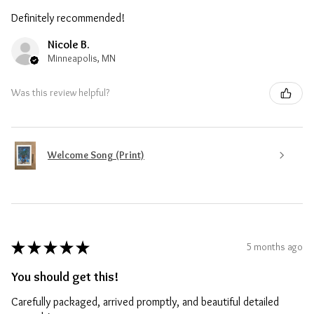
Definitely recommended!
Nicole B.
Minneapolis, MN
Was this review helpful?
Welcome Song (Print)
★
★
★
★
★
5 months ago
You should get this!
Carefully packaged, arrived promptly, and beautiful detailed