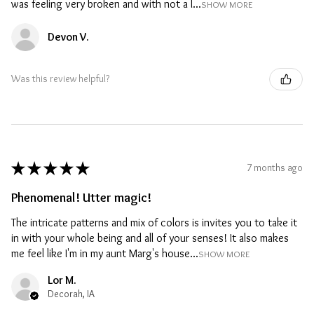
was feeling very broken and with not a l...
SHOW MORE
Devon V.
Was this review helpful?
★
★
★
★
★
7 months ago
Phenomenal! Utter magic!
The intricate patterns and mix of colors is invites you to take it
in with your whole being and all of your senses! It also makes
me feel like I'm in my aunt Marg's house...
SHOW MORE
Lor M.
Decorah, IA