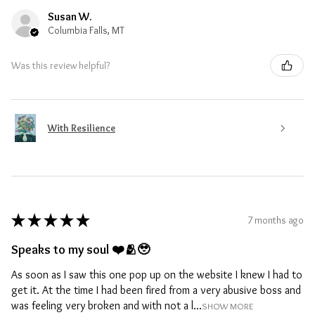
Susan W.
Columbia Falls, MT
Was this review helpful?
With Resilience
★
★
★
★
★
7 months ago
Speaks to my soul ❤️🫂🥹
As soon as I saw this one pop up on the website I knew I had to
get it. At the time I had been fired from a very abusive boss and
was feeling very broken and with not a l...
SHOW MORE