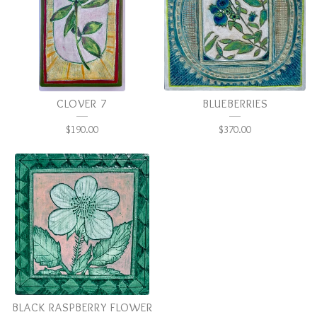
CLOVER 7
BLUEBERRIES
$
190.00
$
370.00
BLACK RASPBERRY FLOWER