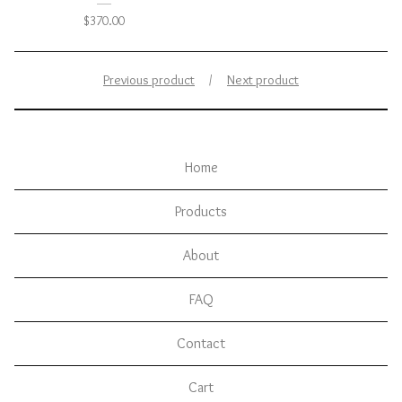
$
370.00
Previous product
Next product
Home
Products
About
FAQ
Contact
Cart