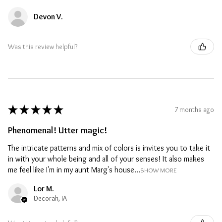
Devon V.
Was this review helpful?
★
★
★
★
★
7 months ago
Phenomenal! Utter magic!
The intricate patterns and mix of colors is invites you to take it
in with your whole being and all of your senses! It also makes
me feel like I'm in my aunt Marg's house...
SHOW MORE
Lor M.
Decorah, IA