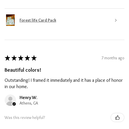
Forest life Card Pack
★
★
★
★
★
7 months ago
Beautiful colors!
Outstanding! I framed it immediately and it has a place of honor
in our home.
Henry W.
Athens, GA
Was this review helpful?