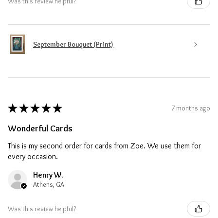
Was this review helpful?
September Bouquet (Print)
★
★
★
★
★
7 months ago
Wonderful Cards
This is my second order for cards from Zoe. We use them for
every occasion.
Henry W.
Athens, GA
Was this review helpful?