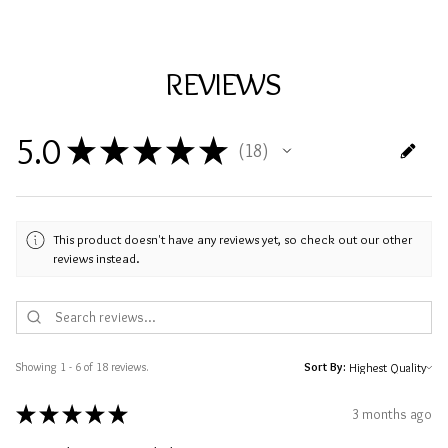
REVIEWS
5.0
★
★
★
★
★
18
18
This product doesn't have any reviews yet, so check out our other
reviews instead.
Showing 1 - 6 of 18 reviews.
Sort By:
★
★
★
★
★
3 months ago