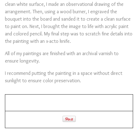
clean white surface, I made an observational drawing of the
arrangement. Then, using a wood burner, I engraved the
bouquet into the board and sanded it to create a clean surface
to paint on. Next, I brought the image to life with acrylic paint
and colored pencil. My final step was to scratch fine details into
the painting with an x-acto knife.
All of my paintings are finished with an archival varnish to
ensure longevity.
I recommend putting the painting in a space without direct
sunlight to ensure color preservation.