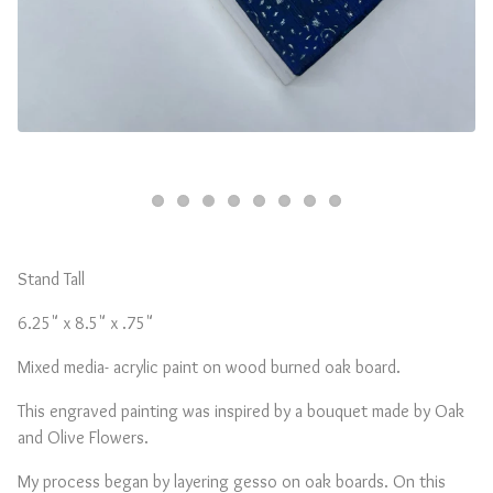
Stand Tall
6.25" x 8.5" x .75"
Mixed media- acrylic paint on wood burned oak board.
This engraved painting was inspired by a bouquet made by Oak
and Olive Flowers.
My process began by layering gesso on oak boards. On this