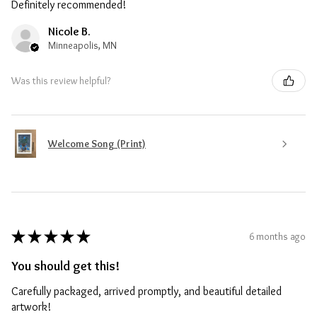
Definitely recommended!
Nicole B.
Minneapolis, MN
Was this review helpful?
Welcome Song (Print)
★
★
★
★
★
6 months ago
You should get this!
Carefully packaged, arrived promptly, and beautiful detailed
artwork!