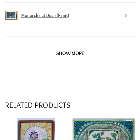
Monarchs at Dusk (Print)
SHOW MORE
RELATED PRODUCTS