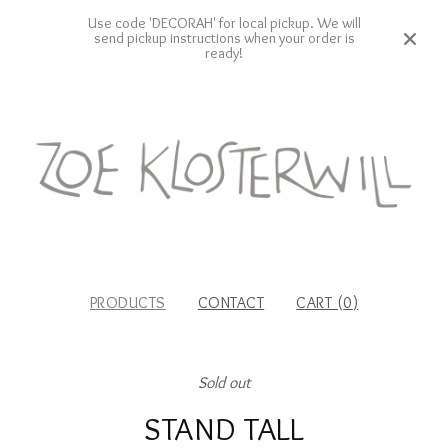
Use code 'DECORAH' for local pickup. We will
send pickup instructions when your order is
ready!
PRODUCTS
CONTACT
CART (
0
)
Sold out
STAND TALL