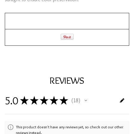
REVIEWS
5.0
★
★
★
★
★
18
18
This product doesn't have any reviews yet, so check out our other
reviews instead.