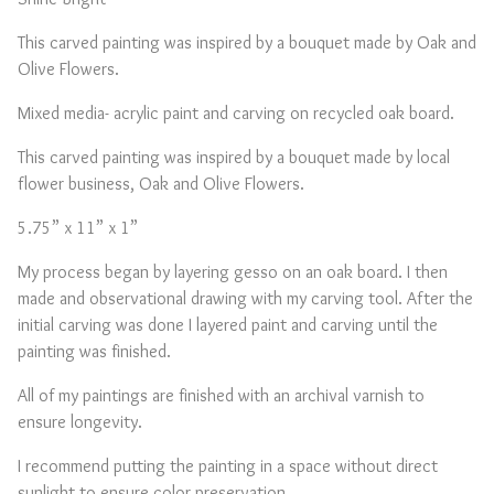
This carved painting was inspired by a bouquet made by Oak and
Olive Flowers.
Mixed media- acrylic paint and carving on recycled oak board.
This carved painting was inspired by a bouquet made by local
flower business, Oak and Olive Flowers.
5.75” x 11” x 1”
My process began by layering gesso on an oak board. I then
made and observational drawing with my carving tool. After the
initial carving was done I layered paint and carving until the
painting was finished.
All of my paintings are finished with an archival varnish to
ensure longevity.
I recommend putting the painting in a space without direct
sunlight to ensure color preservation.