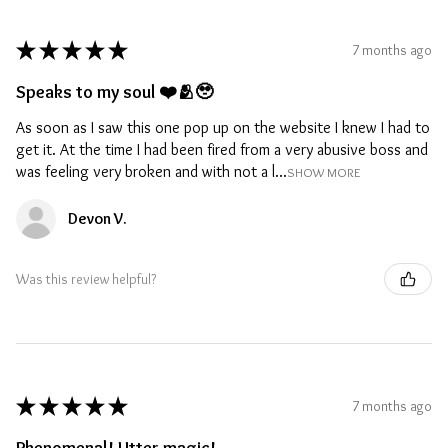
★
★
★
★
★
7 months ago
Speaks to my soul ❤️🫂🥹
As soon as I saw this one pop up on the website I knew I had to
get it. At the time I had been fired from a very abusive boss and
was feeling very broken and with not a l...
SHOW MORE
Devon V.
Was this review helpful?
★
★
★
★
★
7 months ago