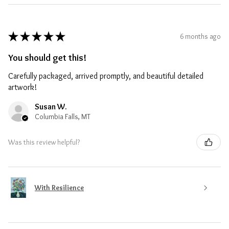
★
★
★
★
★
6 months ago
You should get this!
Carefully packaged, arrived promptly, and beautiful detailed
artwork!
Susan W.
Columbia Falls, MT
Was this review helpful?
With Resilience