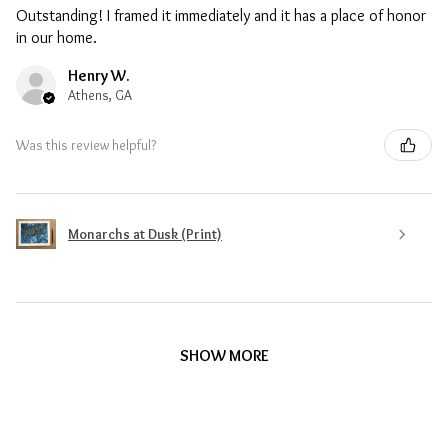
Outstanding! I framed it immediately and it has a place of honor
in our home.
Henry W.
Athens, GA
Was this review helpful?
Monarchs at Dusk (Print)
SHOW MORE