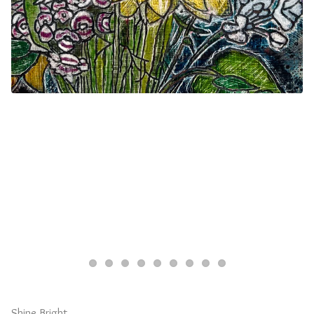
Shine Bright