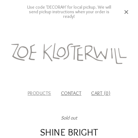
Use code 'DECORAH' for local pickup. We will
send pickup instructions when your order is
ready!
PRODUCTS
CONTACT
CART (
0
)
Sold out
SHINE BRIGHT