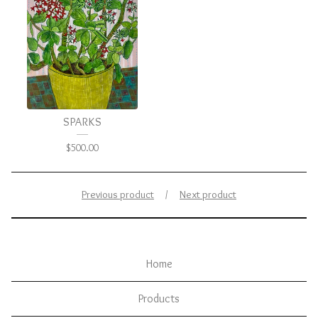
SPARKS
$
500.00
Previous product
Next product
Home
Products