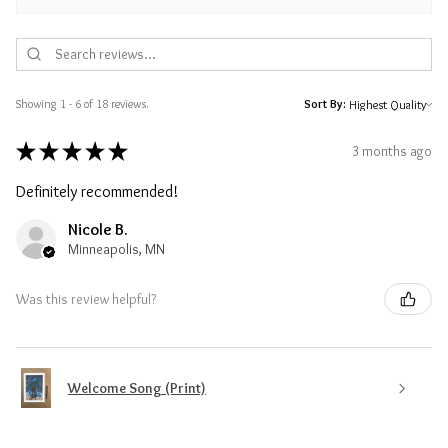
Showing 1 - 6 of 18 reviews.
Sort By:
★
★
★
★
★
3 months ago
Definitely recommended!
Nicole B.
Minneapolis, MN
Was this review helpful?
Welcome Song (Print)