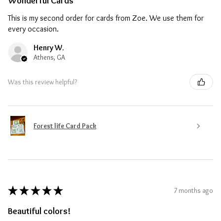
Wonderful Cards
This is my second order for cards from Zoe. We use them for
every occasion.
Henry W.
Athens, GA
Was this review helpful?
Forest life Card Pack
★
★
★
★
★
7 months ago
Beautiful colors!