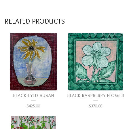
RELATED PRODUCTS
BLACK-EYED SUSAN
BLACK RASPBERRY FLOWER
$
425.00
$
370.00