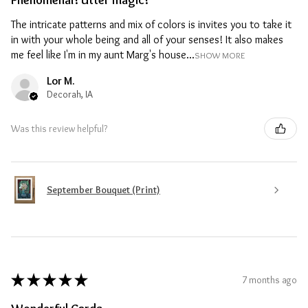
Phenomenal! Utter magic!
The intricate patterns and mix of colors is invites you to take it
in with your whole being and all of your senses! It also makes
me feel like I'm in my aunt Marg's house...
SHOW MORE
Lor M.
Decorah, IA
Was this review helpful?
September Bouquet (Print)
★
★
★
★
★
7 months ago