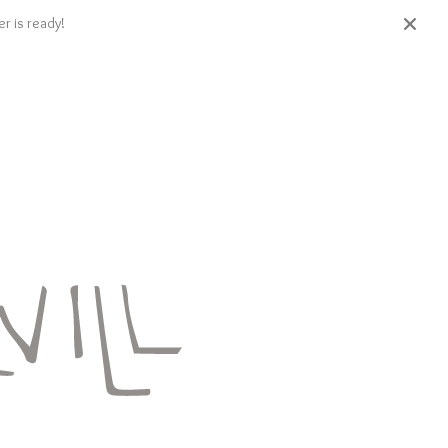
r is ready!