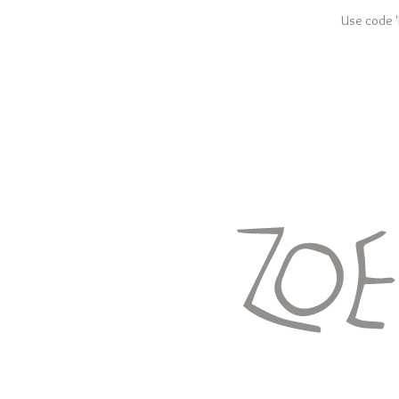
Use code '