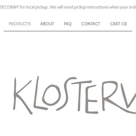
DECORAH' for local pickup. We will send pickup instructions when your orde
PRODUCTS
ABOUT
FAQ
CONTACT
CART (
0
)