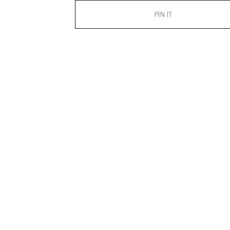
PIN IT