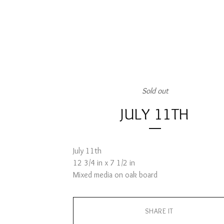
Sold out
JULY 11TH
July 11th
12 3/4 in x 7 1/2 in
Mixed media on oak board
SHARE IT