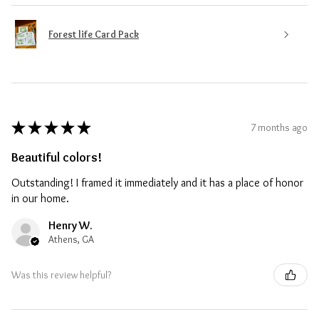
Forest life Card Pack
★
★
★
★
★
7 months ago
Beautiful colors!
Outstanding! I framed it immediately and it has a place of honor
in our home.
Henry W.
Athens, GA
Was this review helpful?