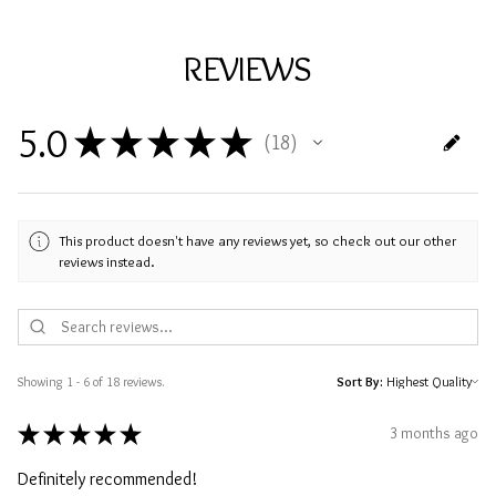
REVIEWS
5.0
★
★
★
★
★
18
18
This product doesn't have any reviews yet, so check out our other
reviews instead.
Showing 1 - 6 of 18 reviews.
Sort By:
★
★
★
★
★
3 months ago
Definitely recommended!