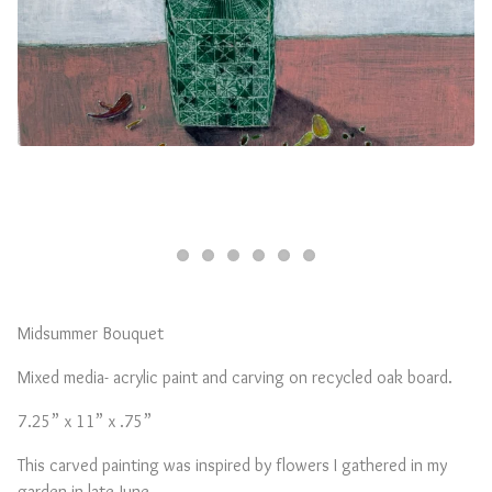
Midsummer Bouquet
Mixed media- acrylic paint and carving on recycled oak board.
7.25” x 11” x .75”
This carved painting was inspired by flowers I gathered in my
garden in late June.