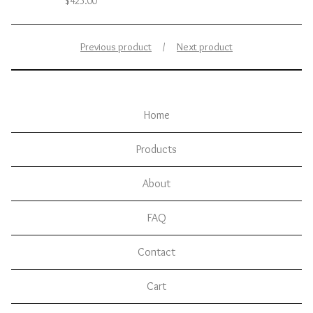
$
425.00
Previous product
Next product
Home
Products
About
FAQ
Contact
Cart