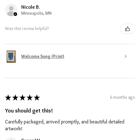
Nicole B.
Minneapolis, MN
Was this review helpful?
Welcome Song (Print)
★
★
★
★
★
6 months ago
You should get this!
Carefully packaged, arrived promptly, and beautiful detailed
artwork!