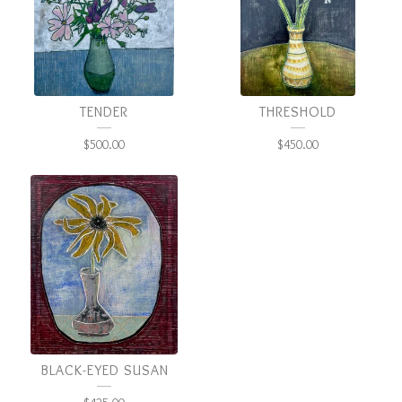
TENDER
THRESHOLD
$
500.00
$
450.00
BLACK-EYED SUSAN