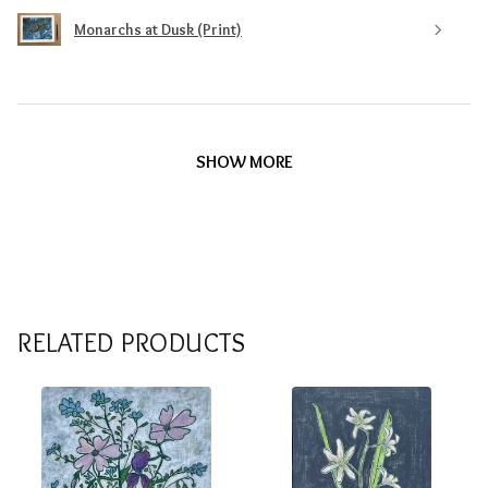
Monarchs at Dusk (Print)
SHOW MORE
RELATED PRODUCTS