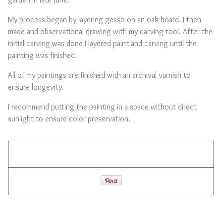
My process began by layering gesso on an oak board. I then
made and observational drawing with my carving tool. After the
initial carving was done I layered paint and carving until the
painting was finished.
All of my paintings are finished with an archival varnish to
ensure longevity.
I recommend putting the painting in a space without direct
sunlight to ensure color preservation.