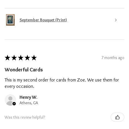
September Bouquet (Print)
★
★
★
★
★
7 months ago
Wonderful Cards
This is my second order for cards from Zoe. We use them for
every occasion.
Henry W.
Athens, GA
Was this review helpful?