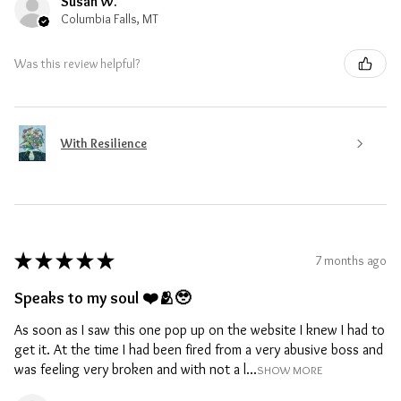
Susan W.
Columbia Falls, MT
Was this review helpful?
With Resilience
★
★
★
★
★
7 months ago
Speaks to my soul ❤️🫂🥹
As soon as I saw this one pop up on the website I knew I had to
get it. At the time I had been fired from a very abusive boss and
was feeling very broken and with not a l...
SHOW MORE