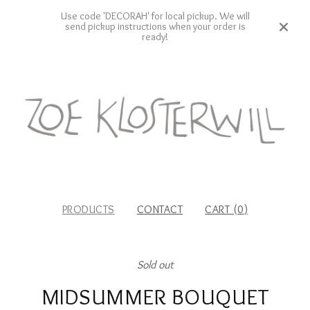
Use code 'DECORAH' for local pickup. We will
send pickup instructions when your order is
ready!
PRODUCTS
CONTACT
CART (
0
)
Sold out
MIDSUMMER BOUQUET