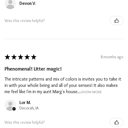
Devon V.
Was this review helpful?
★
★
★
★
★
8 months ago
Phenomenal! Utter magic!
The intricate patterns and mix of colors is invites you to take it
in with your whole being and all of your senses! It also makes
me feel like I'm in my aunt Marg's house...
SHOW MORE
Lor M.
Decorah, IA
Was this review helpful?