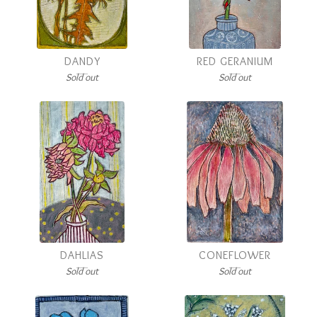
DANDY
RED GERANIUM
Sold out
Sold out
DAHLIAS
CONEFLOWER
Sold out
Sold out