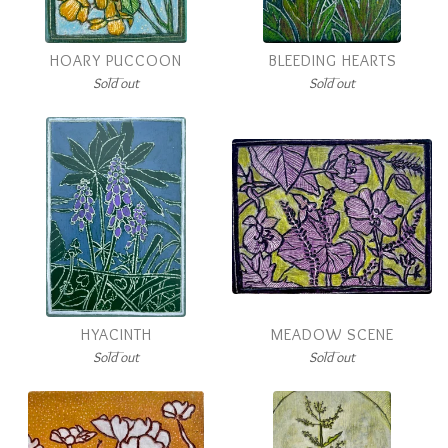
HOARY PUCCOON
BLEEDING HEARTS
Sold out
Sold out
HYACINTH
MEADOW SCENE
Sold out
Sold out