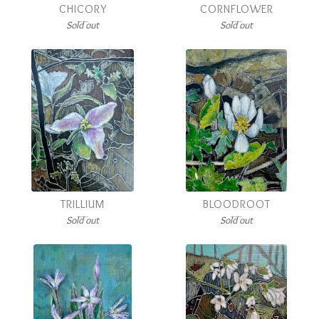
CHICORY
CORNFLOWER
Sold out
Sold out
TRILLIUM
BLOODROOT
Sold out
Sold out