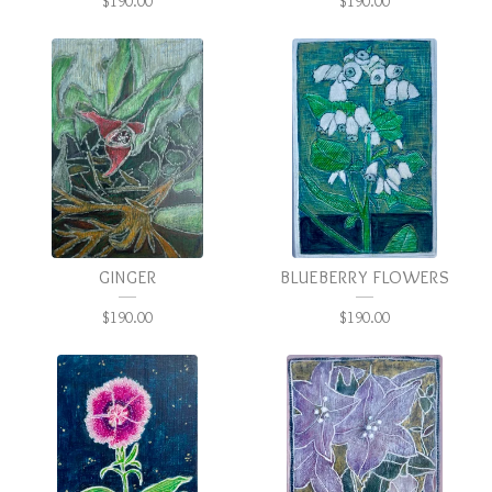
$
190.00
$
190.00
GINGER
BLUEBERRY FLOWERS
$
190.00
$
190.00