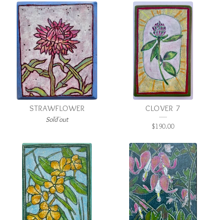
STRAWFLOWER
CLOVER 7
Sold out
$
190.00