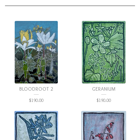
LITTLE
PAINTINGS
BLOODROOT 2
GERANIUM
$
190.00
$
190.00