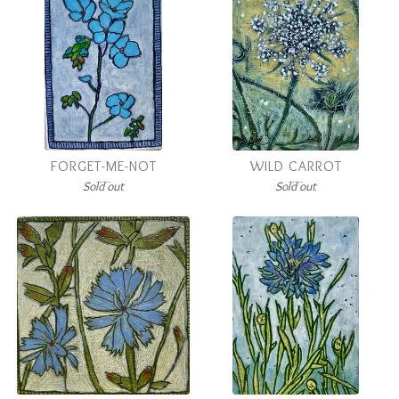
FORGET-ME-NOT
WILD CARROT
Sold out
Sold out