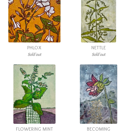
PHLOX
NETTLE
Sold out
Sold out
FLOWERING MINT
BECOMING