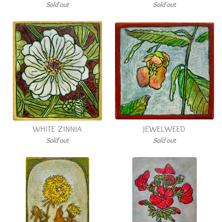
Sold out
Sold out
WHITE ZINNIA
JEWELWEED
Sold out
Sold out