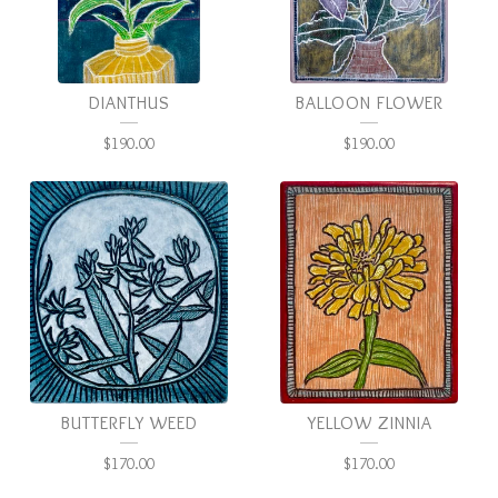
DIANTHUS
BALLOON FLOWER
$
190.00
$
190.00
BUTTERFLY WEED
YELLOW ZINNIA
$
170.00
$
170.00