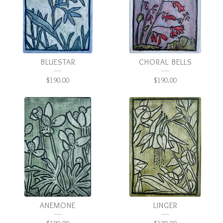
BLUESTAR
CHORAL BELLS
$
190.00
$
190.00
ANEMONE
LINGER