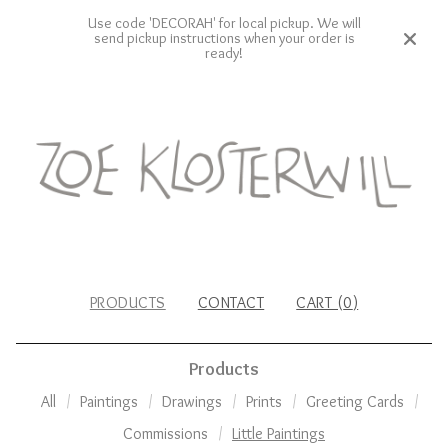
Use code 'DECORAH' for local pickup. We will
send pickup instructions when your order is
ready!
PRODUCTS
CONTACT
CART (
0
)
Products
All
Paintings
Drawings
Prints
Greeting Cards
Commissions
Little Paintings