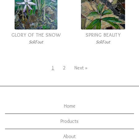
GLORY OF THE SNOW
SPRING BEAUTY
Sold out
Sold out
1
2
Next »
Home
Products
About