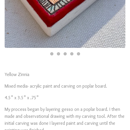
Yellow Zinnia
Mixed media- acrylic paint and carving on poplar board.
4.5” x 3.5” x .75”
My process began by layering gesso on a poplar board. I then
made and observational drawing with my carving tool. After the
initial carving was done I layered paint and carving until the