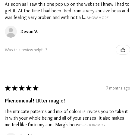
As soon as I saw this one pop up on the website I knew I had to
get it. At the time I had been fired from a very abusive boss and
was feeling very broken and with not a l...
SHOW MORE
Devon V.
Was this review helpful?
★
★
★
★
★
7 months ago
Phenomenal! Utter magic!
The intricate patterns and mix of colors is invites you to take it
in with your whole being and all of your senses! It also makes
me feel like I'm in my aunt Marg's house...
SHOW MORE