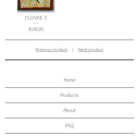
CLOVER 7
$
190.00
Previous product
Next product
Home
Products
About
FAQ