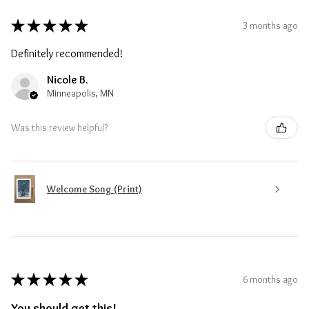
★
★
★
★
★
3 months ago
Definitely recommended!
Nicole B.
Minneapolis, MN
Was this review helpful?
Welcome Song (Print)
★
★
★
★
★
6 months ago
You should get this!