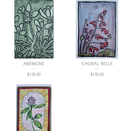
ANEMONE
CHORAL BELLS
$
190.00
$
190.00