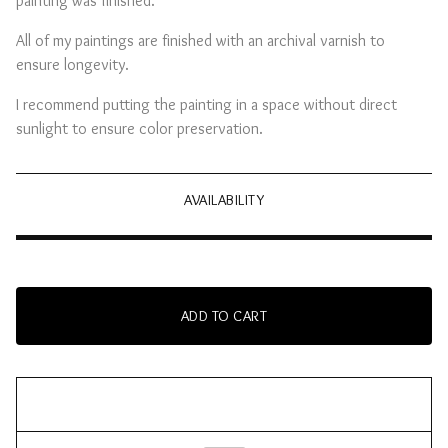
painting was finished.
All of my paintings are finished with an archival varnish to
ensure longevity.
I recommend putting the painting in a space without direct
sunlight to ensure color preservation.
AVAILABILITY
ADD TO CART