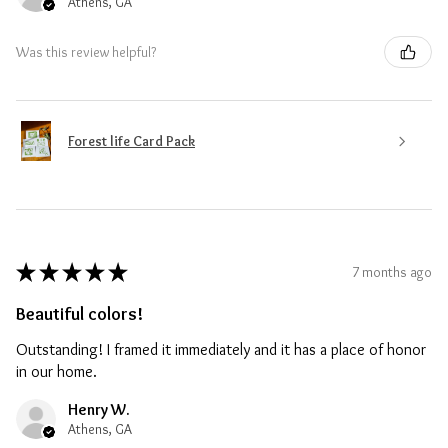
Athens, GA
Was this review helpful?
Forest life Card Pack
★
★
★
★
★
7 months ago
Beautiful colors!
Outstanding! I framed it immediately and it has a place of honor
in our home.
Henry W.
Athens, GA