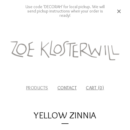
Use code 'DECORAH' for local pickup. We will
send pickup instructions when your order is
ready!
PRODUCTS
CONTACT
CART (
0
)
YELLOW ZINNIA