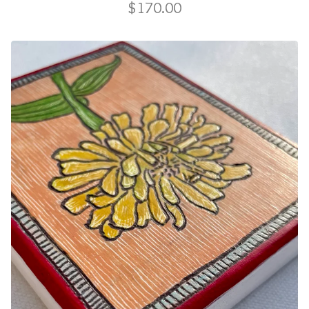
$
170.00