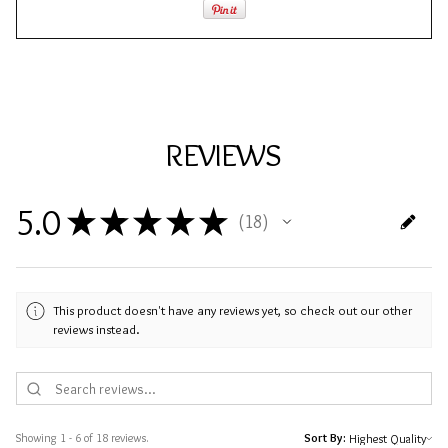
REVIEWS
5.0
★
★
★
★
★
18
18
This product doesn't have any reviews yet, so check out our other
reviews instead.
Showing 1 - 6 of 18 reviews.
Sort By: