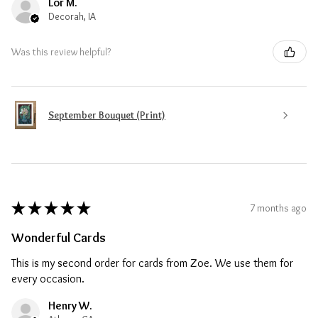
Lor M.
Decorah, IA
Was this review helpful?
September Bouquet (Print)
★
★
★
★
★
7 months ago
Wonderful Cards
This is my second order for cards from Zoe. We use them for
every occasion.
Henry W.