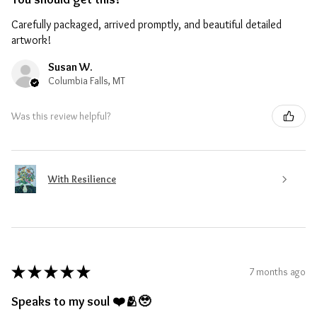
Carefully packaged, arrived promptly, and beautiful detailed
artwork!
Susan W.
Columbia Falls, MT
Was this review helpful?
With Resilience
★
★
★
★
★
7 months ago
Speaks to my soul ❤️🫂🥹