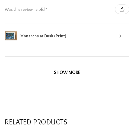
Was this review helpful?
Monarchs at Dusk (Print)
SHOW MORE
RELATED PRODUCTS