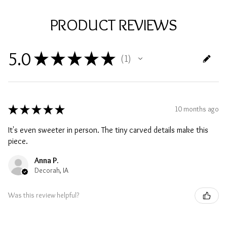
PRODUCT REVIEWS
5.0
★
★
★
★
★
1
1
★
★
★
★
★
10 months ago
It's even sweeter in person. The tiny carved details make this
piece.
Anna P.
Decorah, IA
Was this review helpful?