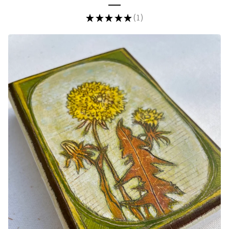
★
★
★
★
★
1
1