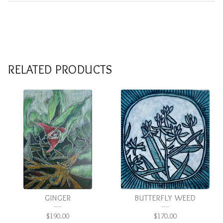
RELATED PRODUCTS
GINGER
BUTTERFLY WEED
$
190.00
$
170.00