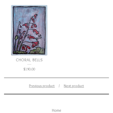
CHORAL BELLS
$
190.00
Previous product
Next product
Home