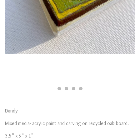
Dandy
Mixed media- acrylic paint and carving on recycled oak board.
3.5” x 5” x 1”