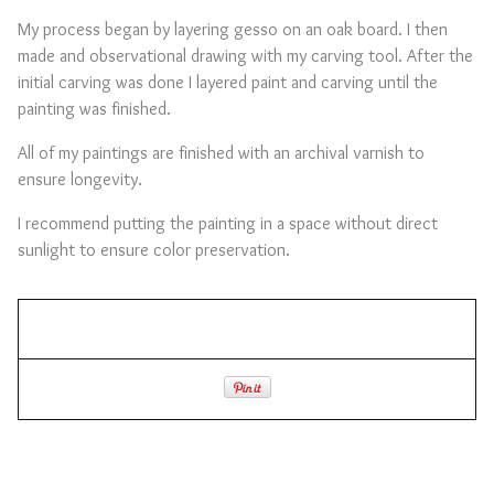
My process began by layering gesso on an oak board. I then
made and observational drawing with my carving tool. After the
initial carving was done I layered paint and carving until the
painting was finished.
All of my paintings are finished with an archival varnish to
ensure longevity.
I recommend putting the painting in a space without direct
sunlight to ensure color preservation.