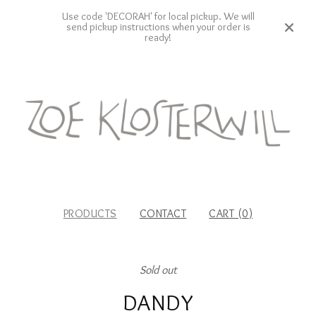
Use code 'DECORAH' for local pickup. We will
send pickup instructions when your order is
ready!
PRODUCTS
CONTACT
CART (
0
)
Sold out
DANDY