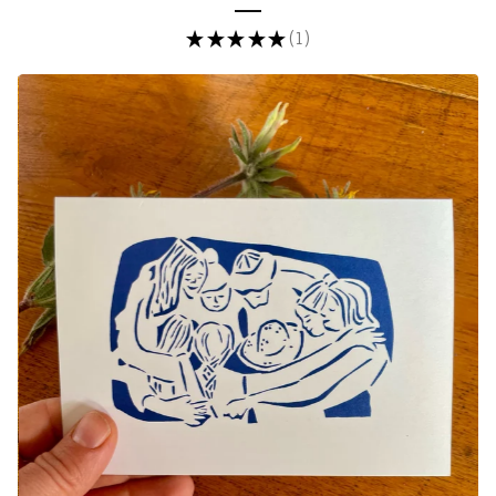
★
★
★
★
★
1
1