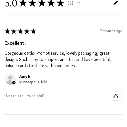
5.0
★
★
★
★
★
1
1
★
★
★
★
★
7 months ago
Excellent!
Gorgeous cards! Prompt service, lovely packaging, great
design. Such a joy to support an artist and have beautiful,
unique cards to share with loved ones.
Amy R.
Minneapolis, MN
Was this review helpful?