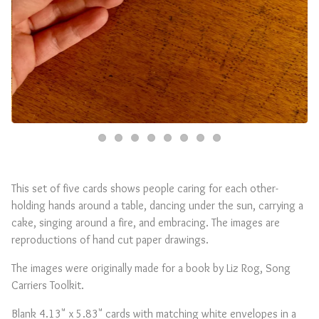
This set of five cards shows people caring for each other-
holding hands around a table, dancing under the sun, carrying a
cake, singing around a fire, and embracing. The images are
reproductions of hand cut paper drawings.
The images were originally made for a book by Liz Rog, Song
Carriers Toolkit.
Blank 4.13" x 5.83" cards with matching white envelopes in a