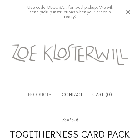
Use code 'DECORAH' for local pickup. We will
send pickup instructions when your order is
ready!
PRODUCTS
CONTACT
CART (
0
)
Sold out
TOGETHERNESS CARD PACK