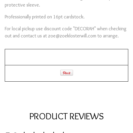
protective sleeve.
Professionally printed on 16pt cardstock.
For local pickup use discount code "DECORAH" when checking
out and contact us at
zoe@zoeklosterwill.com
to arrange.
PRODUCT REVIEWS