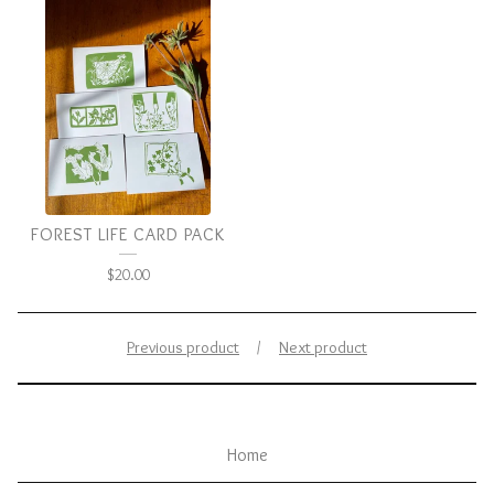
FOREST LIFE CARD PACK
$
20.00
Previous product
Next product
Home