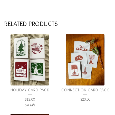
RELATED PRODUCTS
HOLIDAY CARD PACK
CONNECTION CARD PACK
$
12.00
$
20.00
On sale